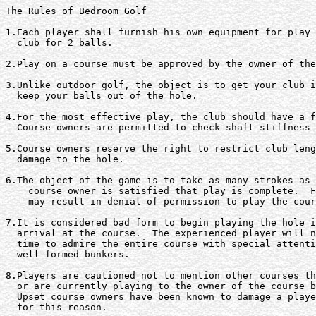
The Rules of Bedroom Golf

1.Each player shall furnish his own equipment for play 
  club for 2 balls.

2.Play on a course must be approved by the owner of the
3.Unlike outdoor golf, the object is to get your club i
  keep your balls out of the hole.

4.For the most effective play, the club should have a f
  Course owners are permitted to check shaft stiffness 
5.Course owners reserve the right to restrict club leng
  damage to the hole.

6.The object of the game is to take as many strokes as 
    course owner is satisfied that play is complete.  F
    may result in denial of permission to play the cour
7.It is considered bad form to begin playing the hole i
  arrival at the course.  The experienced player will n
  time to admire the entire course with special attenti
  well-formed bunkers.

8.Players are cautioned not to mention other courses th
  or are currently playing to the owner of the course b
  Upset course owners have been known to damage a playe
  for this reason.
