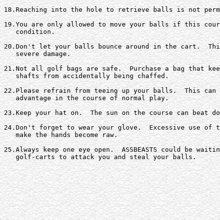
18.Reaching into the hole to retrieve balls is not perm
19.You are only allowed to move your balls if this cour
   condition.

20.Don't let your balls bounce around in the cart.  Thi
   severe damage.

21.Not all golf bags are safe.  Purchase a bag that kee
   shafts from accidentally being chaffed.

22.Please refrain from teeing up your balls.  This can 
   advantage in the course of normal play.

23.Keep your hat on.  The sun on the course can beat do
24.Don't forget to wear your glove.  Excessive use of t
   make the hands become raw.

25.Always keep one eye open.  ASSBEASTS could be waitin
   golf-carts to attack you and steal your balls.
