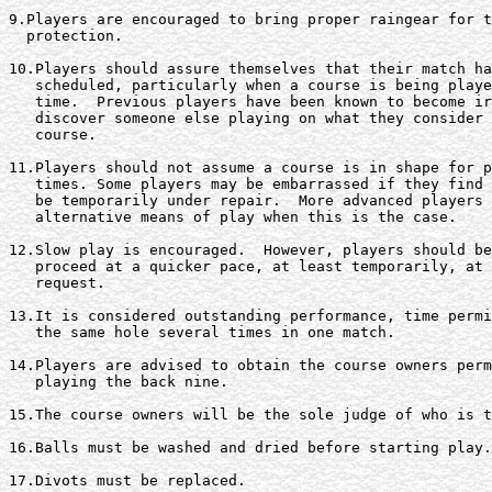
9.Players are encouraged to bring proper raingear for t
  protection.

10.Players should assure themselves that their match ha
   scheduled, particularly when a course is being playe
   time.  Previous players have been known to become ir
   discover someone else playing on what they consider 
   course.

11.Players should not assume a course is in shape for p
   times. Some players may be embarrassed if they find 
   be temporarily under repair.  More advanced players 
   alternative means of play when this is the case.

12.Slow play is encouraged.  However, players should be
   proceed at a quicker pace, at least temporarily, at 
   request.

13.It is considered outstanding performance, time permi
   the same hole several times in one match.

14.Players are advised to obtain the course owners perm
   playing the back nine.

15.The course owners will be the sole judge of who is t
16.Balls must be washed and dried before starting play.

17.Divots must be replaced.
