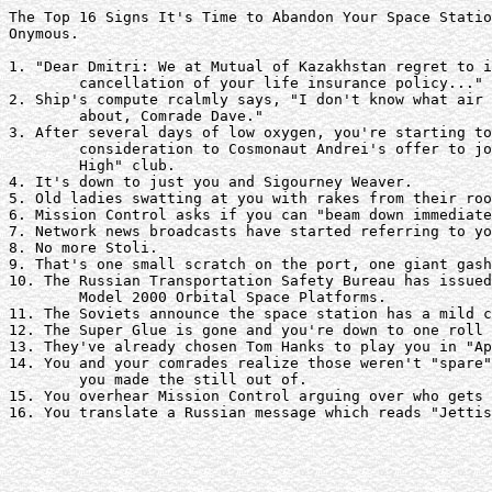
The Top 16 Signs It's Time to Abandon Your Space Statio
Onymous.

1. "Dear Dmitri: We at Mutual of Kazakhstan regret to i
	cancellation of your life insurance policy..."

2. Ship's compute rcalmly says, "I don't know what air 
	about, Comrade Dave."

3. After several days of low oxygen, you're starting to
	consideration to Cosmonaut Andrei's offer to join the "Hundred Mile

	High" club.

4. It's down to just you and Sigourney Weaver.

5. Old ladies swatting at you with rakes from their roo
6. Mission Control asks if you can "beam down immediate
7. Network news broadcasts have started referring to yo
8. No more Stoli.

9. That's one small scratch on the port, one giant gash
10. The Russian Transportation Safety Bureau has issued
	Model 2000 Orbital Space Platforms.

11. The Soviets announce the space station has a mild c
12. The Super Glue is gone and you're down to one roll 
13. They've already chosen Tom Hanks to play you in "Ap
14. You and your comrades realize those weren't "spare"
	you made the still out of.

15. You overhear Mission Control arguing over who gets 
16. You translate a Russian message which reads "Jettis