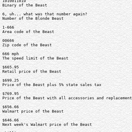
1010011010

Binary of the Beast

6, uh... what was that number again?

Number of the Blonde Beast

1-666

Area code of the Beast

00666

Zip code of the Beast

666 mph

The speed limit of the Beast

$665.95

Retail price of the Beast

$699.25

Price of the Beast plus 5% state sales tax

$769.95

Price of the Beast with all accessories and replacement
$656.66

Walmart price of the Beast

$646.66

Next week's Walmart price of the Beast
