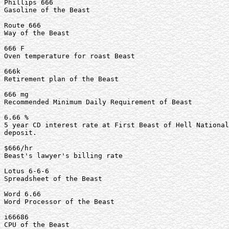
Phillips 666

Gasoline of the Beast

Route 666

Way of the Beast

666 F

Oven temperature for roast Beast

666k

Retirement plan of the Beast

666 mg

Recommended Minimum Daily Requirement of Beast

6.66 %

5 year CD interest rate at First Beast of Hell National
deposit.

$666/hr

Beast's lawyer's billing rate

Lotus 6-6-6

Spreadsheet of the Beast

Word 6.66

Word Processor of the Beast

i66686

CPU of the Beast
