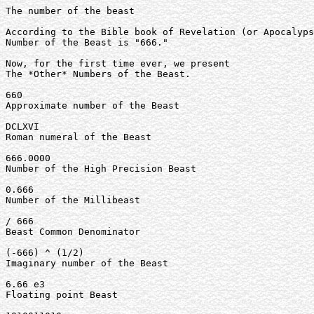
The number of the beast

According to the Bible book of Revelation (or Apocalyps
Number of the Beast is "666."

Now, for the first time ever, we present

The *Other* Numbers of the Beast.

660

Approximate number of the Beast

DCLXVI

Roman numeral of the Beast

666.0000

Number of the High Precision Beast

0.666

Number of the Millibeast

/ 666

Beast Common Denominator

(-666) ^ (1/2)

Imaginary number of the Beast

6.66 e3

Floating point Beast
