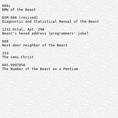
666i

BMW of the Beast

DSM-666 (revised)

Diagnostic and Statistical Manual of the Beast

1232 Octal, Apt. 29A

Beast's hexed address (programmers' joke)

668

Next-door neighbor of the Beast

333

The semi-Christ

665.9997856

The Number of the Beast on a Pentium
