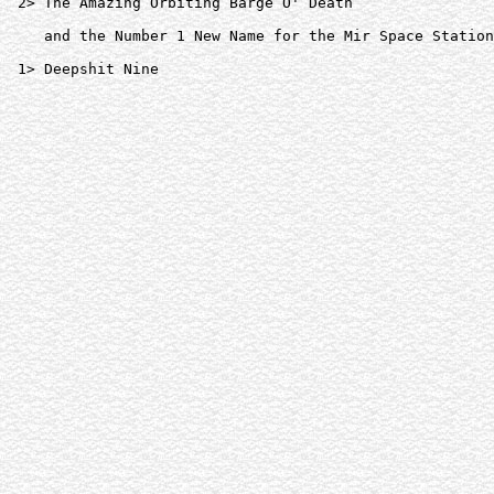
 2> The Amazing Orbiting Barge O' Death  

    and the Number 1 New Name for the Mir Space Station
 1> Deepshit Nine  
