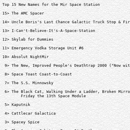
Top 15 New Names for the Mir Space Station

15> The AMC Spacer  

14> Uncle Boris's Last Chance Galactic Truck Stop & Fir
13> I-Can't-Believe-It's-A-Space-Station  

12> Skylab for Dummies  

11> Emergency Vodka Storage Unit #6  

10> Absolut NightMir  

 9> The New, Improved People's Deathtrap 2000 ("Now wit
 8> Space Toast Coast-to-Coast  

 7> The S.S. Minnowsky  

 6> The Black Cat, Walking Under a Ladder, Broken Mirro
	Friday the 13th Space Module  

 5> Kaputnik  

 4> Cattlecar Galactica  

 3> Spacey Spice  
