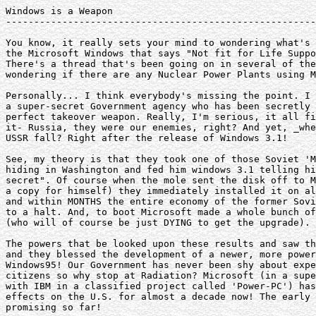
Windows is a Weapon

-------------------------------------------------------
You know, it really sets your mind to wondering what's 
the Microsoft Windows that says "Not fit for Life Suppo
There's a thread that's been going on in several of the
wondering if there are any Nuclear Power Plants using M
Personally... I think everybody's missing the point. I 
a super-secret Government agency who has been secretly 
perfect takeover weapon. Really, I'm serious, it all fi
it- Russia, they were our enemies, right? And yet, _whe
USSR fall? Right after the release of Windows 3.1!

See, my theory is that they took one of those Soviet 'M
hiding in Washington and fed him windows 3.1 telling hi
secret". Of course when the mole sent the disk off to M
a copy for himself) they immediately installed it on al
and within MONTHS the entire economy of the former Sovi
to a halt. And, to boot Microsoft made a whole bunch of
(who will of course be just DYING to get the upgrade).

The powers that be looked upon these results and saw th
and they blessed the development of a newer, more power
Windows95! Our Government has never been shy about expe
citizens so why stop at Radiation? Microsoft (in a supe
with IBM in a classified project called 'Power-PC') has
effects on the U.S. for almost a decade now! The early 
promising so far!
