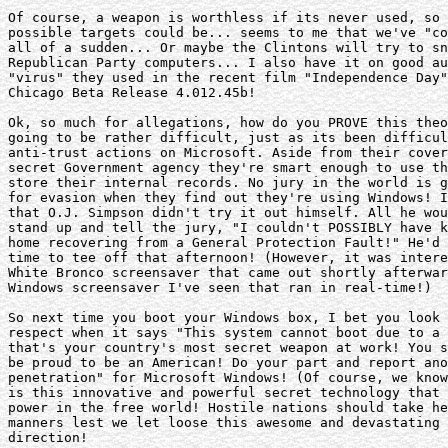
Of course, a weapon is worthless if its never used, so 
possible targets could be... seems to me that we've "co
all of a sudden... Or maybe the Clintons will try to sn
Republican Party computers... I also have it on good au
"virus" they used in the recent film "Independence Day"
Chicago Beta Release 4.012.45b!

Ok, so much for allegations, how do you PROVE this theo
going to be rather difficult, just as its been difficul
anti-trust actions on Microsoft. Aside from their cover
secret Government agency they're smart enough to use th
store their internal records. No jury in the world is g
for evasion when they find out they're using Windows! I
that O.J. Simpson didn't try it out himself. All he wou
stand up and tell the jury, "I couldn't POSSIBLY have k
home recovering from a General Protection Fault!" He'd 
time to tee off that afternoon! (However, it was intere
White Bronco screensaver that came out shortly afterwar
Windows screensaver I've seen that ran in real-time!)

So next time you boot your Windows box, I bet you look 
respect when it says "This system cannot boot due to a 
that's your country's most secret weapon at work! You s
be proud to be an American! Do your part and report ano
penetration" for Microsoft Windows! (Of course, we know
is this innovative and powerful secret technology that 
power in the free world! Hostile nations should take he
manners lest we let loose this awesome and devastating 
direction!
