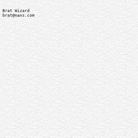
Brat Wizard

brat@naxs.com
