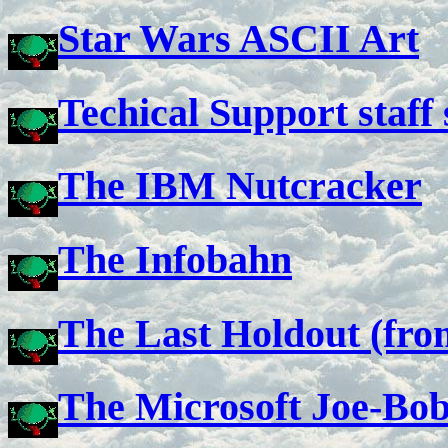
Star Wars ASCII Art
Techical Support staff 
The IBM Nutcracker
The Infobahn
The Last Holdout (fr
The Microsoft Joe-Bo