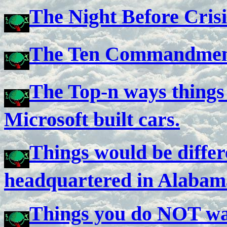
The Night Before Crisi
The Ten Commandmen
The Top-n ways things 
Microsoft built cars.
Things would be differ
headquartered in Alabama
Things you do NOT wa