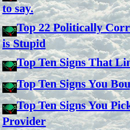
to say.
Top 22 Politically Cor
is Stupid
Top Ten Signs That Li
Top Ten Signs You Bo
Top Ten Signs You Pic
Provider