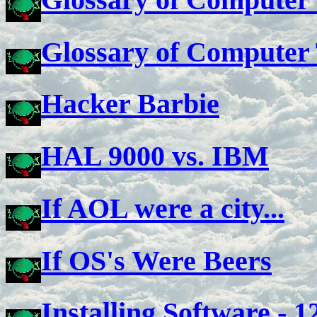
Glossary of Computer
Hacker Barbie
HAL 9000 vs. IBM
If AOL were a city...
If OS's Were Beers
Installing Software - 1