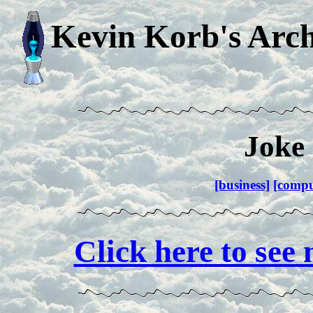
Kevin Korb's Arch
Joke 
[business]
[compu
Click here to see 