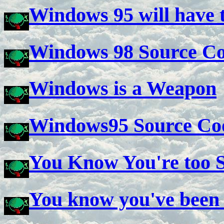
Windows 95 will have t
Windows 98 Source C
Windows is a Weapon
Windows95 Source Co
You Know You're too S
You know you've been 