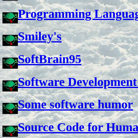
Programming Languag
Smiley's
SoftBrain95
Software Development
Some software humor
Source Code for Hum