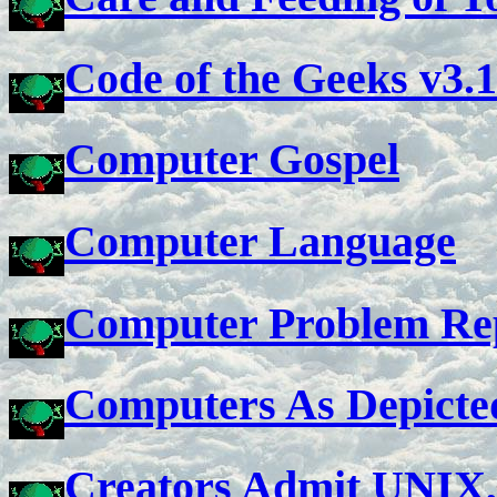
Code of the Geeks v3.1
Computer Gospel
Computer Language
Computer Problem Re
Computers As Depicte
Creators Admit UNIX