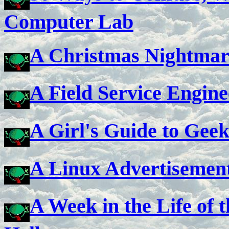
Computer Lab
A Christmas Nightmar
A Field Service Engin
A Girl's Guide to Gee
A Linux Advertisemen
A Week in the Life of 