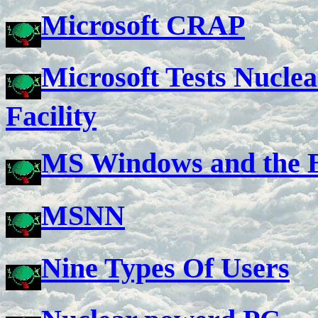
Microsoft CRAP
Microsoft Tests Nuclea
Facility
MS Windows and the 
MSNN
Nine Types Of Users