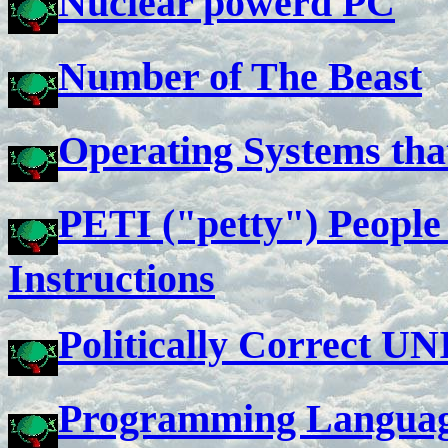
Nuclear powerd PC
Number of The Beast
Operating Systems tha
PETI ("petty") People 
Instructions
Politically Correct U
Programming Languag