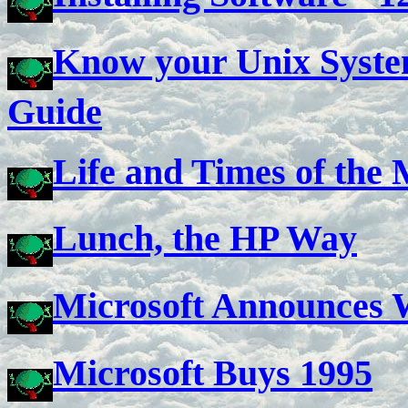
Know your Unix System
Guide
Life and Times of th
Lunch, the HP Way
Microsoft Announces
Microsoft Buys 1995