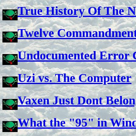
True History Of The N
Twelve Commandments
Undocumented Error 
Uzi vs. The Computer
Vaxen Just Dont Belon
What the "95" in Wind