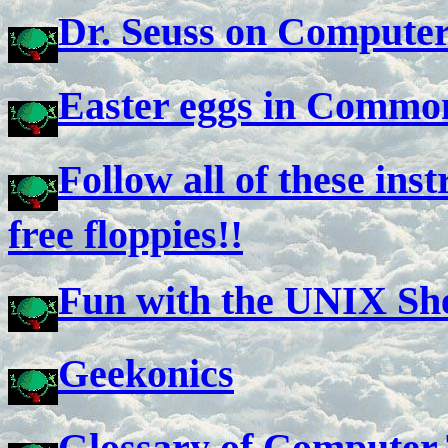
Dr. Seuss on Compute
Easter eggs in Commo
Follow all of these inst
free floppies!!
Fun with the UNIX She
Geekonics
Glossary of Computer