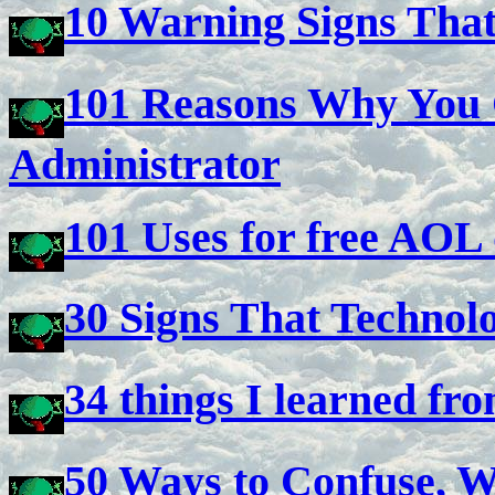
10 Warning Signs Tha
101 Reasons Why You 
Administrator
101 Uses for free AOL 
30 Signs That Technol
34 things I learned fr
50 Ways to Confuse, Wo