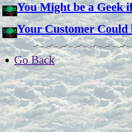
You Might be a Geek if
Your Customer Could b
Go Back