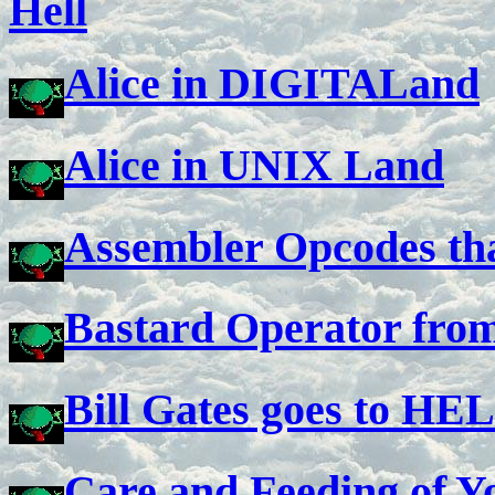
Hell
Alice in DIGITALand
Alice in UNIX Land
Assembler Opcodes tha
Bastard Operator from
Bill Gates goes to HE
Care and Feeding of Y