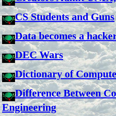
CS Students and Guns
Data becomes a hacker.
DEC Wars
Dictionary of Comput
Difference Between C
Engineering