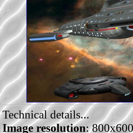
Technical details...
Image resolution
: 800x60