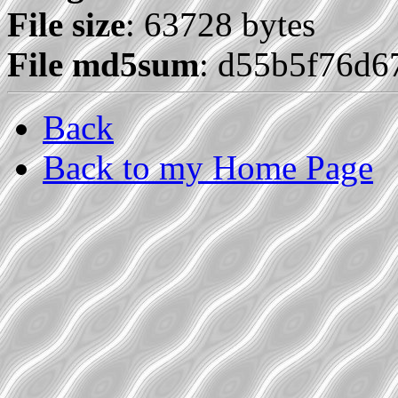
File size
: 63728 bytes
File md5sum
: d55b5f76d
Back
Back to my Home Page