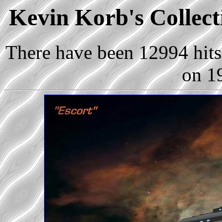
Kevin Korb's Collecti
There have been 12994 hits 
on 1