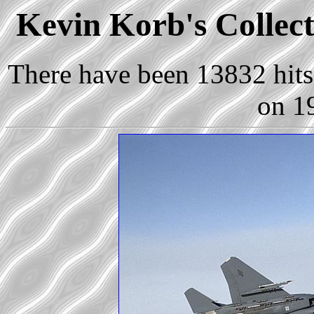
Kevin Korb's Collect
There have been 13832 hits 
on 1