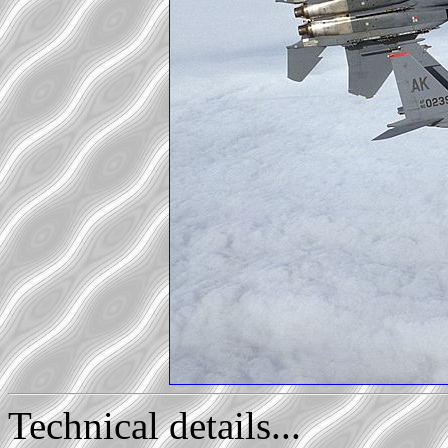
Technical details...