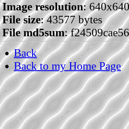
Image resolution
: 640x64
File size
: 43577 bytes
File md5sum
: f24509cae5
Back
Back to my Home Page