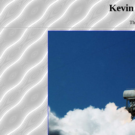
Kevin 
Th