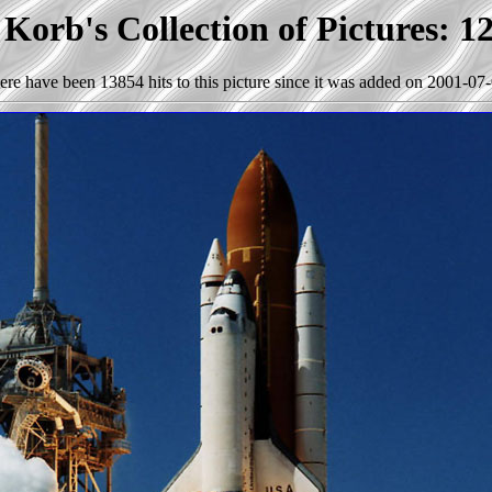
Korb's Collection of Pictures: 1
ere have been 13854 hits to this picture since it was added on 2001-07-