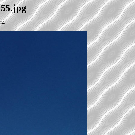
255.jpg
04.