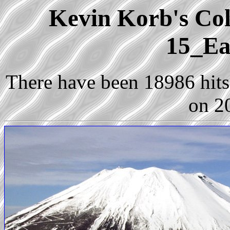
Kevin Korb's Coll
15_Ea
There have been 18986 hits 
on 2