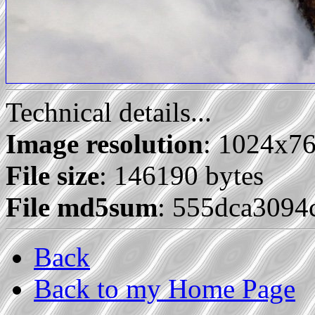
Technical details...
Image resolution
: 1024x7
File size
: 146190 bytes
File md5sum
: 555dca309
Back
Back to my Home Page