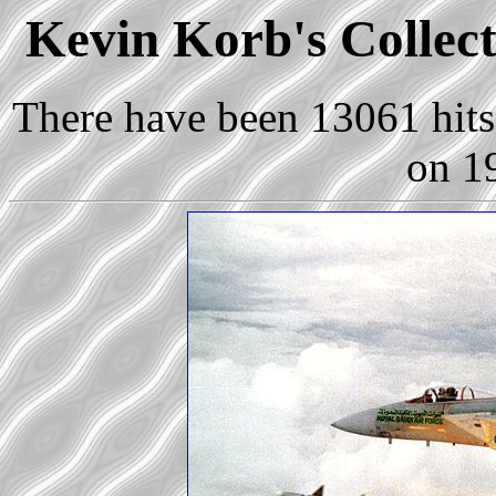
Kevin Korb's Collect
There have been 13061 hits 
on 1