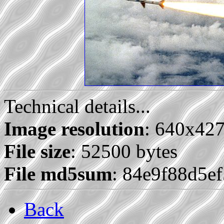
Technical details...
Image resolution
: 640x42
File size
: 52500 bytes
File md5sum
: 84e9f88d5e
Back