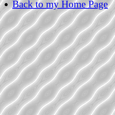
Back to my Home Page