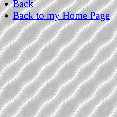
Back
Back to my Home Page