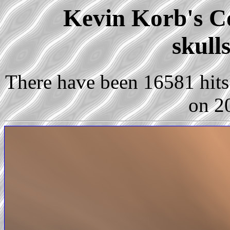
Kevin Korb's Co
skull
There have been 16581 hits 
on 2