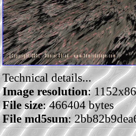
Technical details...
Image resolution
: 1152x8
File size
: 466404 bytes
File md5sum
: 2bb82b9de