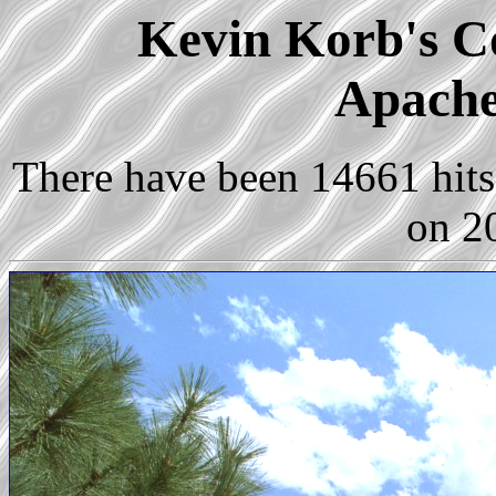
Kevin Korb's Co
Apache
There have been 14661 hits 
on 2