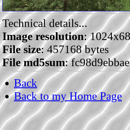
Technical details...
Image resolution
: 1024x6
File size
: 457168 bytes
File md5sum
: fc98d9ebba
Back
Back to my Home Page