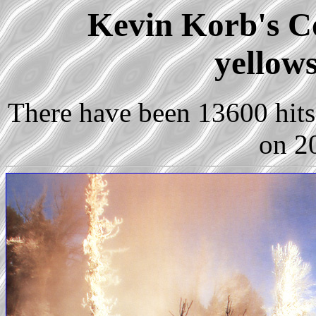
Kevin Korb's Co
yellow
There have been 13600 hits 
on 2