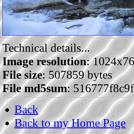
Technical details...
Image resolution
: 1024x7
File size
: 507859 bytes
File md5sum
: 516777f8c9
Back
Back to my Home Page