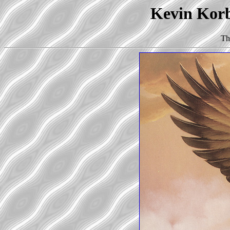
Kevin Korb'
Th