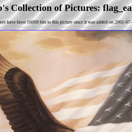
s Collection of Pictures: flag_e
ere have been 16009 hits to this picture since it was added on 2001-07-