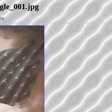
agle_001.jpg
19.