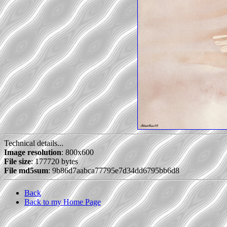
Technical details...
Image resolution
: 800x600
File size
: 177720 bytes
File md5sum
: 9b86d7aabca77795e7d34dd6795bb6d8
Back
Back to my Home Page