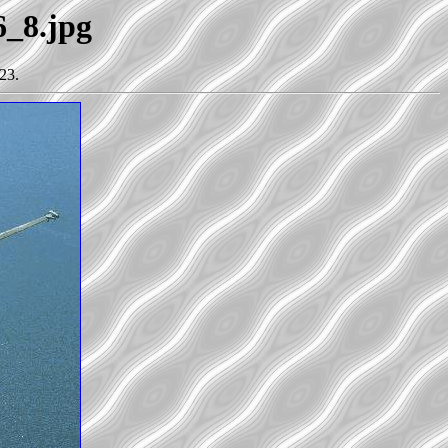
6_8.jpg
23.