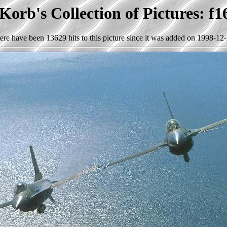
Korb's Collection of Pictures: f1
ere have been 13629 hits to this picture since it was added on 1998-12-