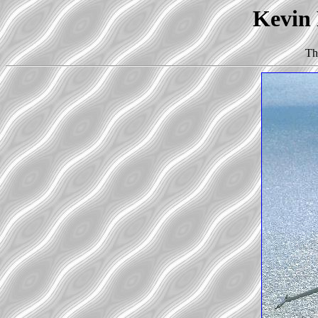
Kevin 
Th