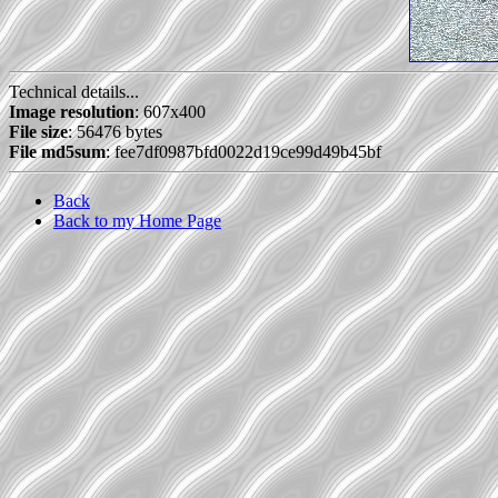
Technical details...
Image resolution
: 607x400
File size
: 56476 bytes
File md5sum
: fee7df0987bfd0022d19ce99d49b45bf
Back
Back to my Home Page