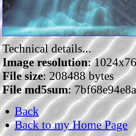
Technical details...
Image resolution
: 1024x7
File size
: 208488 bytes
File md5sum
: 7bf68e94e
Back
Back to my Home Page