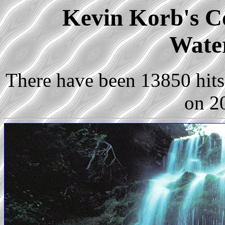
Kevin Korb's Co
Water
There have been 13850 hits 
on 2