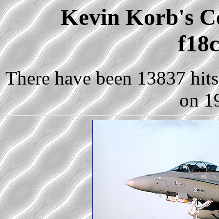
Kevin Korb's Co
f18c
There have been 13837 hits 
on 1