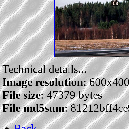
Technical details...
Image resolution
: 600x40
File size
: 47379 bytes
File md5sum
: 81212bff4c
Back