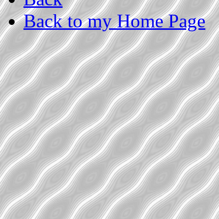
Back to my Home Page