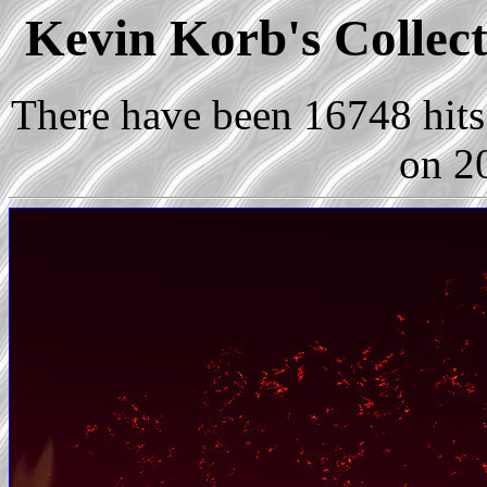
Kevin Korb's Collect
There have been 16748 hits 
on 2