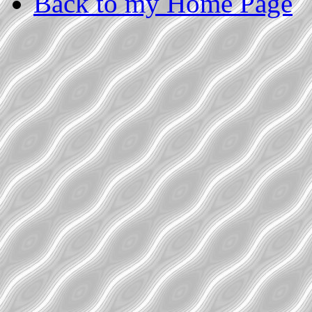
Back to my Home Page