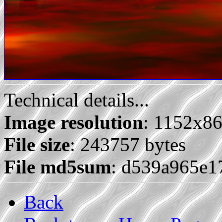
Technical details...
Image resolution
: 1152x8
File size
: 243757 bytes
File md5sum
: d539a965e1
Back