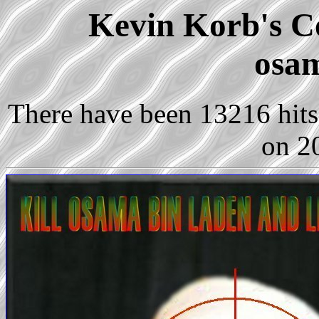
Kevin Korb's Co
osam
There have been 13216 hits 
on 2