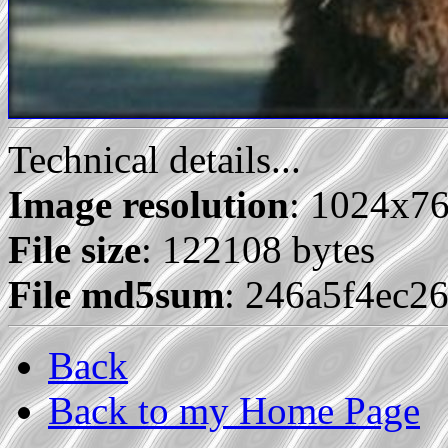
Technical details...
Image resolution
: 1024x7
File size
: 122108 bytes
File md5sum
: 246a5f4ec2
Back
Back to my Home Page