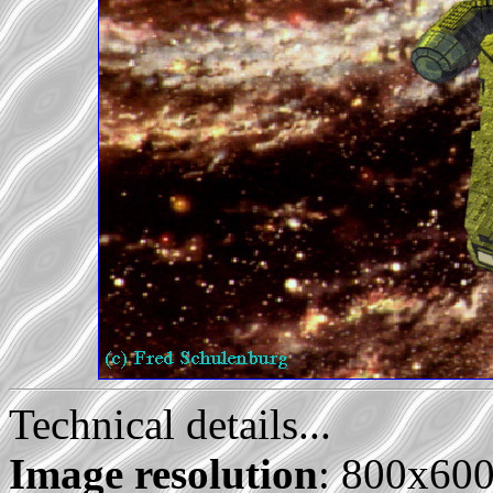
Technical details...
Image resolution
: 800x60