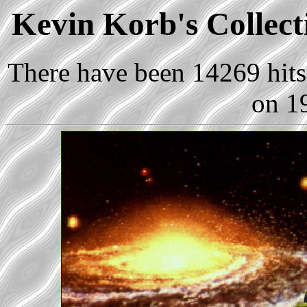
Kevin Korb's Collecti
There have been 14269 hits 
on 1