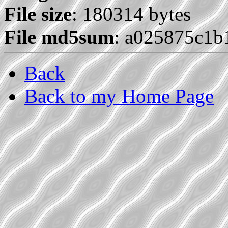
File size
: 180314 bytes
File md5sum
: a025875c1b
Back
Back to my Home Page