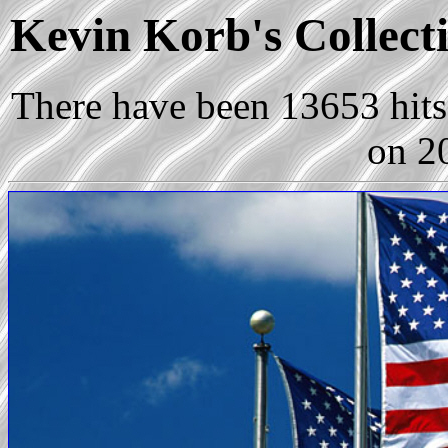
Kevin Korb's Collecti
There have been 13653 hits 
on 2