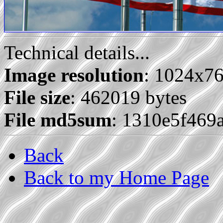
Technical details...
Image resolution
: 1024x7
File size
: 462019 bytes
File md5sum
: 1310e5f469
Back
Back to my Home Page