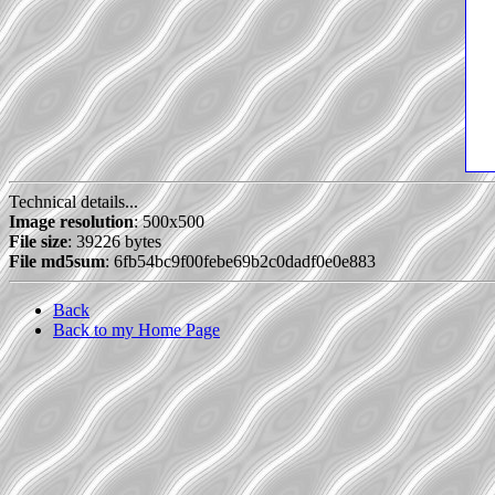
Technical details...
Image resolution
: 500x500
File size
: 39226 bytes
File md5sum
: 6fb54bc9f00febe69b2c0dadf0e0e883
Back
Back to my Home Page