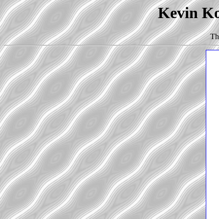
Kevin Ko
Th