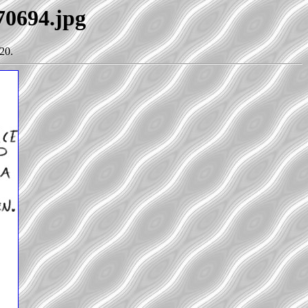
70694.jpg
20.