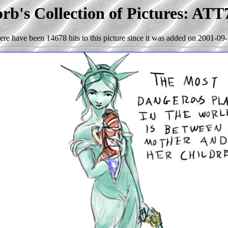
rb's Collection of Pictures: ATT
ere have been 14678 hits to this picture since it was added on 2001-09-