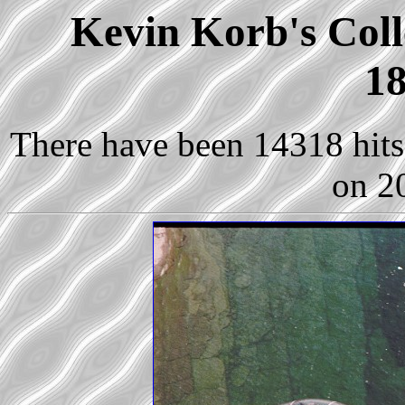
Kevin Korb's Coll
18
There have been 14318 hits 
on 2