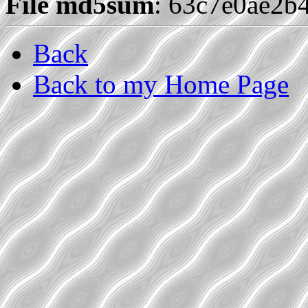
File md5sum
: 63c7e0ae2b
Back
Back to my Home Page