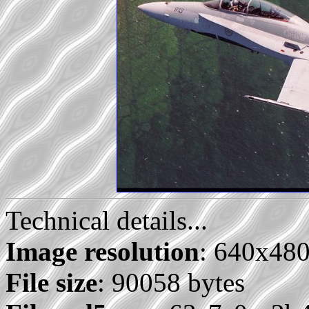
Technical details...
Image resolution
: 640x48
File size
: 90058 bytes