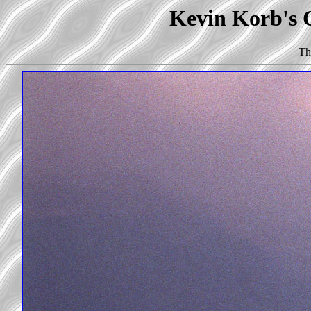
Kevin Korb's C
Th