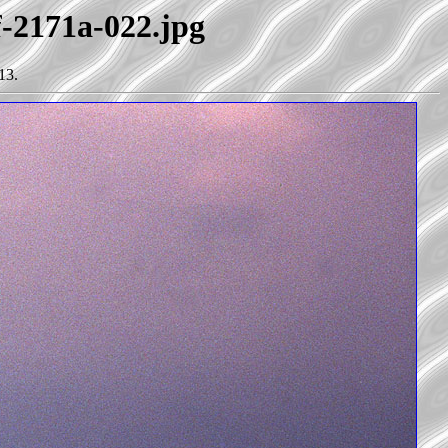
f-2171a-022.jpg
13.