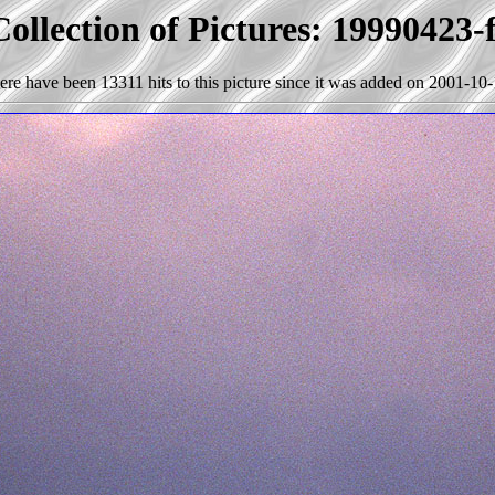
ollection of Pictures: 19990423-
ere have been 13311 hits to this picture since it was added on 2001-10-