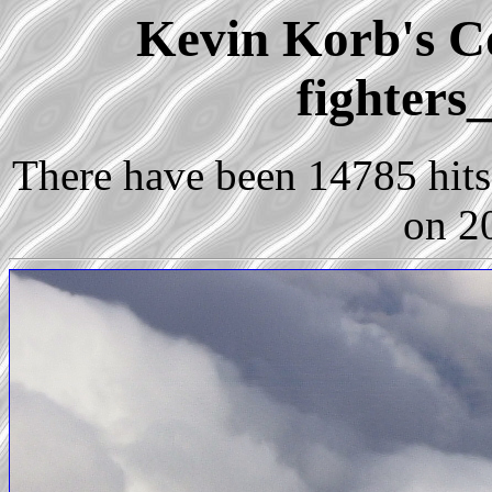
Kevin Korb's Co
fighters
There have been 14785 hits 
on 2