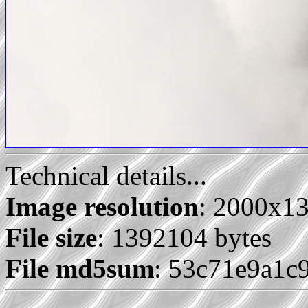
Technical details...
Image resolution
: 2000x1
File size
: 1392104 bytes
File md5sum
: 53c71e9a1c