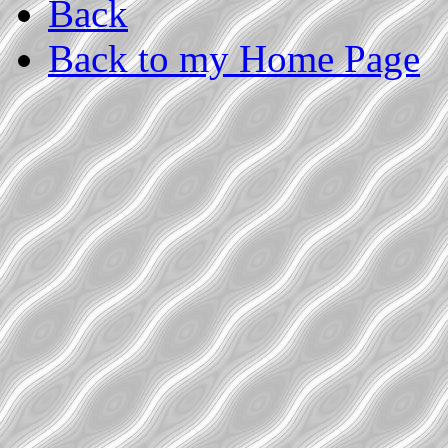
Back
Back to my Home Page