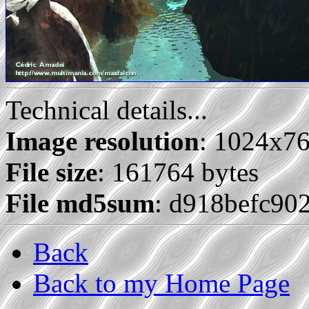
Technical details...
Image resolution
: 1024x7
File size
: 161764 bytes
File md5sum
: d918befc90
Back
Back to my Home Page