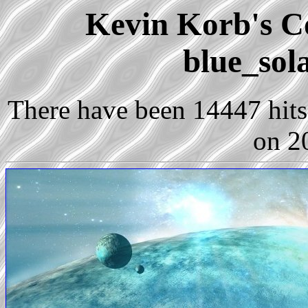
Kevin Korb's Co
blue_sol
There have been 14447 hits 
on 2