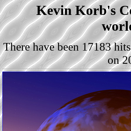
Kevin Korb's Co
worl
There have been 17183 hits 
on 2