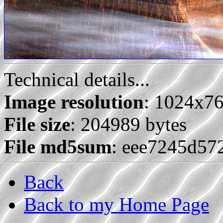
Technical details...
Image resolution
: 1024x7
File size
: 204989 bytes
File md5sum
: eee7245d5
Back
Back to my Home Page