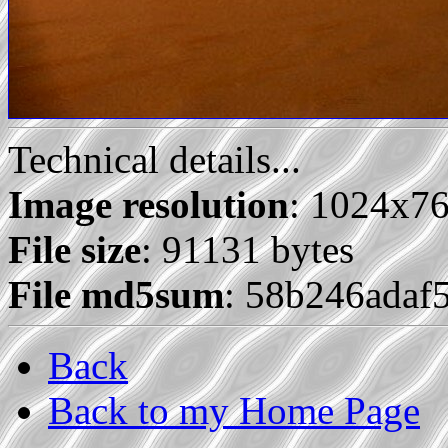
Technical details...
Image resolution
: 1024x7
File size
: 91131 bytes
File md5sum
: 58b246ada
Back
Back to my Home Page