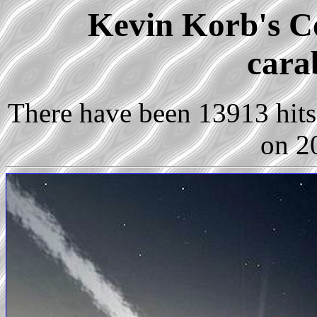
Kevin Korb's Co
cara
There have been 13913 hits 
on 2