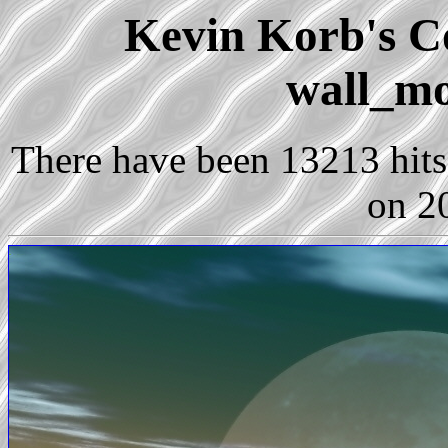
Kevin Korb's Co
wall_mo
There have been 13213 hits 
on 2