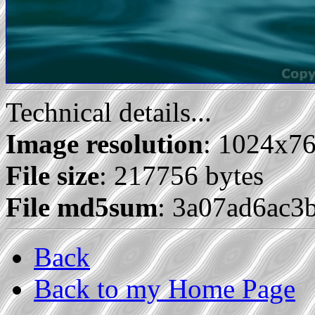
Technical details...
Image resolution
: 1024x7
File size
: 217756 bytes
File md5sum
: 3a07ad6ac3
Back
Back to my Home Page