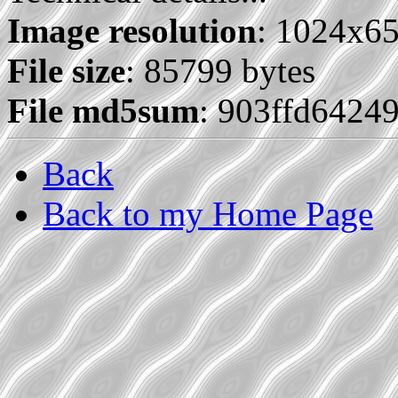
Image resolution
: 1024x6
File size
: 85799 bytes
File md5sum
: 903ffd6424
Back
Back to my Home Page