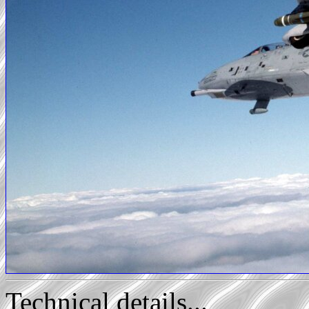
Technical details...