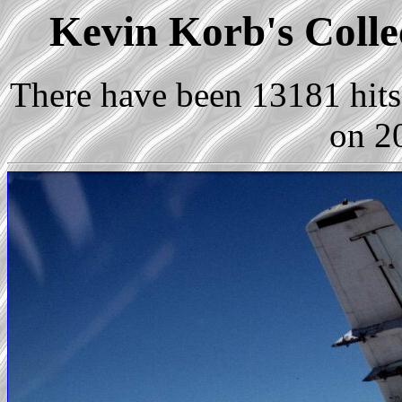
Kevin Korb's Collec
There have been 13181 hits 
on 2