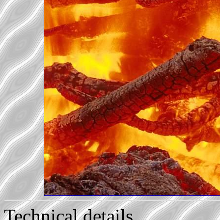
Technical details...