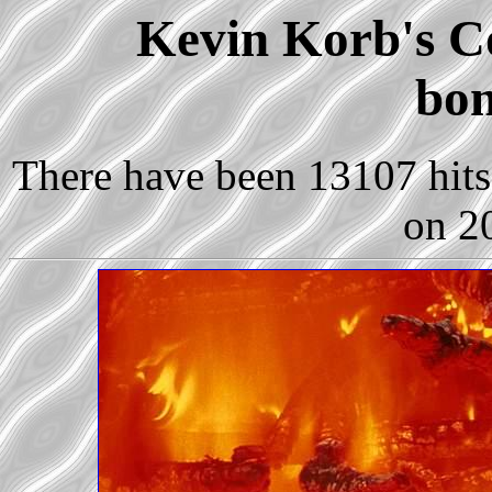
Kevin Korb's Co
bon
There have been 13107 hits 
on 2