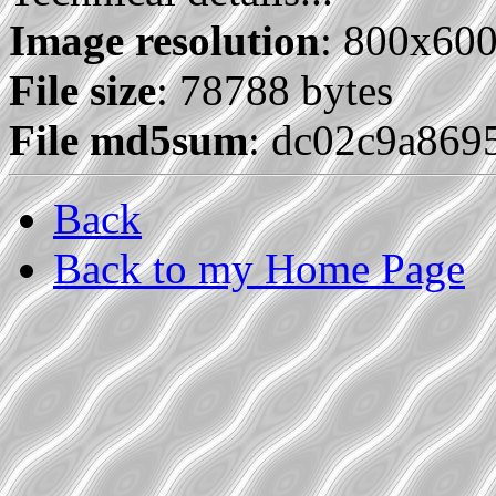
Image resolution
: 800x60
File size
: 78788 bytes
File md5sum
: dc02c9a869
Back
Back to my Home Page