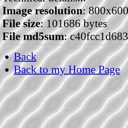
Image resolution
: 800x60
File size
: 101686 bytes
File md5sum
: c40fcc1d68
Back
Back to my Home Page