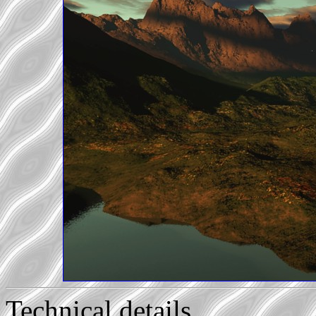
Technical details...