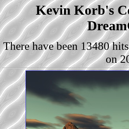
Kevin Korb's Co
Dream
There have been 13480 hits 
on 2