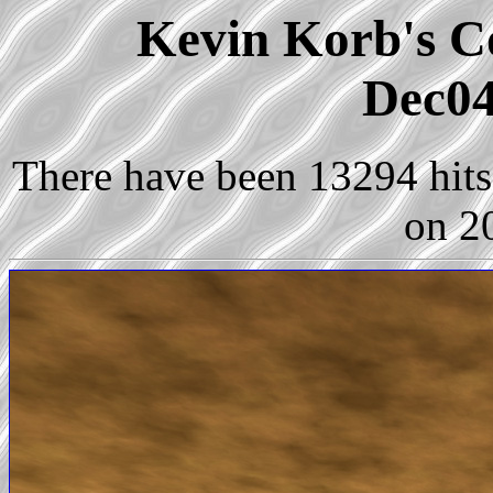
Kevin Korb's Co
Dec04
There have been 13294 hits 
on 2