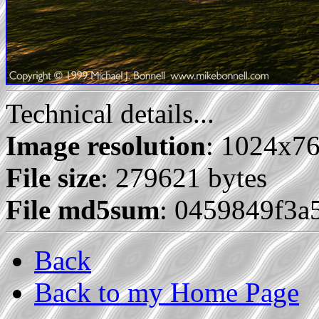
Technical details...
Image resolution
: 1024x7
File size
: 279621 bytes
File md5sum
: 0459849f3
Back
Back to my Home Page