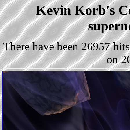
Kevin Korb's Co
supern
There have been 26957 hits 
on 2