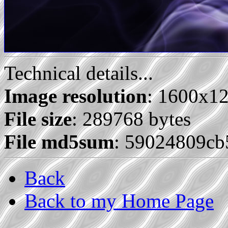
Technical details...
Image resolution
: 1600x1
File size
: 289768 bytes
File md5sum
: 59024809c
Back
Back to my Home Page