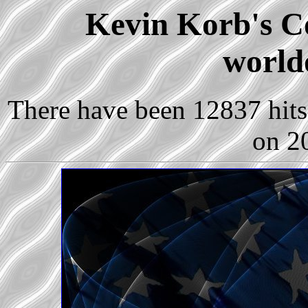
Kevin Korb's Co
world
There have been 12837 hits 
on 2