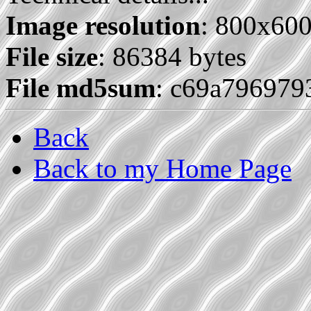
Image resolution
: 800x60
File size
: 86384 bytes
File md5sum
: c69a796979
Back
Back to my Home Page