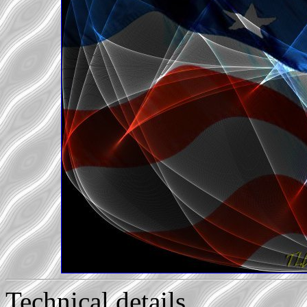
Technical details...