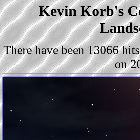
Kevin Korb's Co
Lands
There have been 13066 hits 
on 2