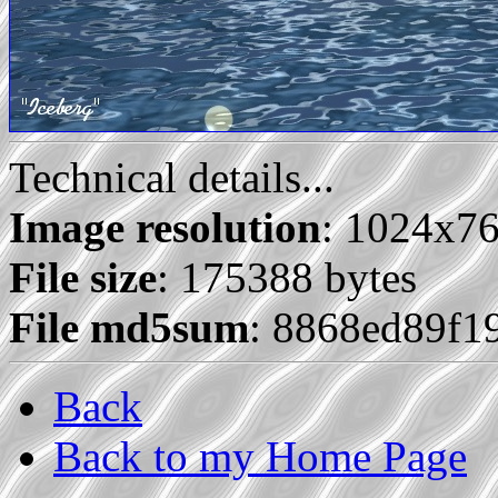
Technical details...
Image resolution
: 1024x7
File size
: 175388 bytes
File md5sum
: 8868ed89f
Back
Back to my Home Page