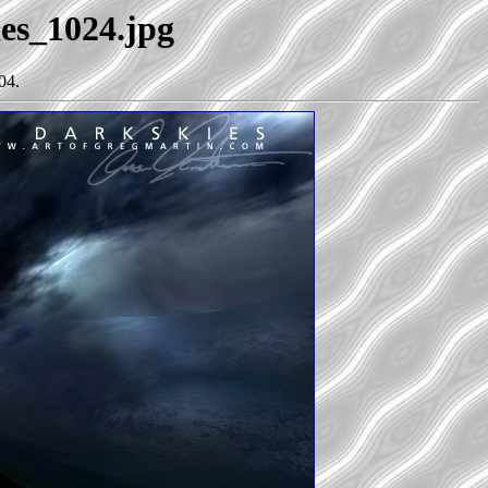
ies_1024.jpg
04.