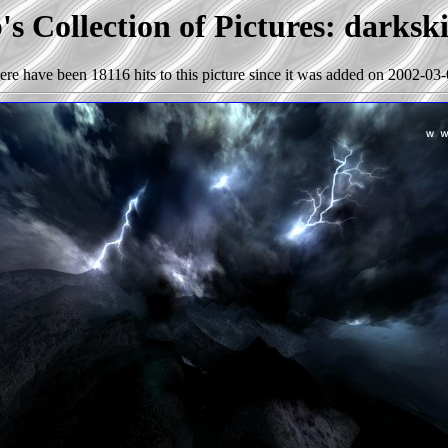
s Collection of Pictures: darksk
ere have been 18116 hits to this picture since it was added on 2002-03-