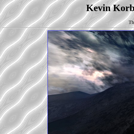
Kevin Korb'
Th