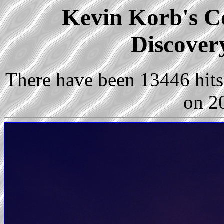
Kevin Korb's Co
Discover
There have been 13446 hits 
on 2