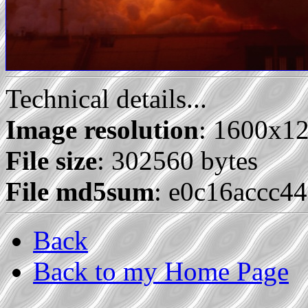
Technical details...
Image resolution
: 1600x1
File size
: 302560 bytes
File md5sum
: e0c16accc4
Back
Back to my Home Page