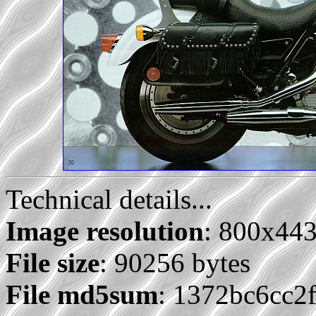
Technical details...
Image resolution
: 800x44
File size
: 90256 bytes
File md5sum
: 1372bc6cc2