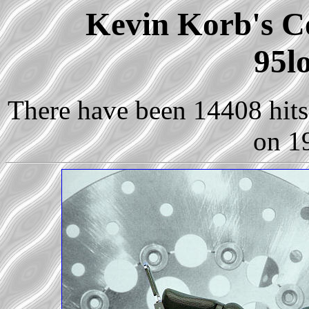
Kevin Korb's Co
95l
There have been 14408 hits 
on 1