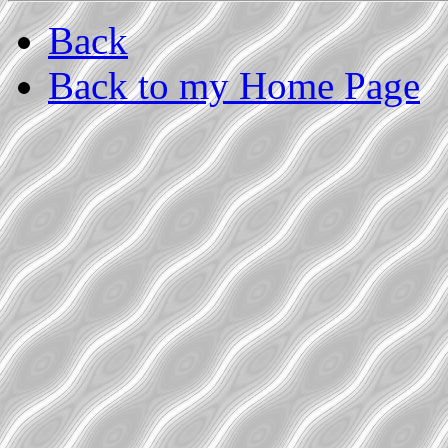
Back
Back to my Home Page