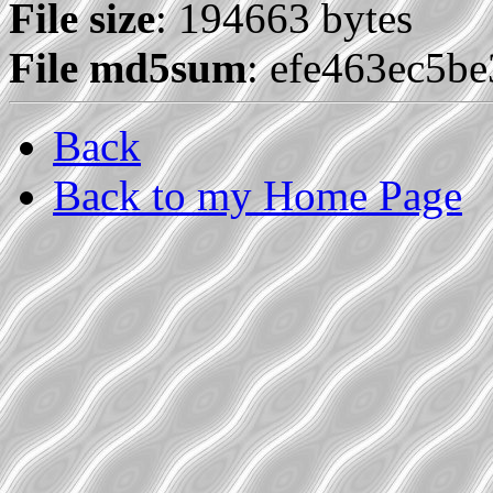
File size
: 194663 bytes
File md5sum
: efe463ec5b
Back
Back to my Home Page