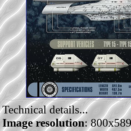
Technical details...
Image resolution
: 800x58