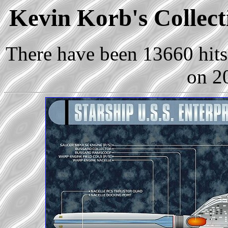
Kevin Korb's Collect
There have been 13660 hits 
on 2