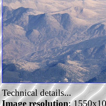
Technical details...
Image resolution
: 1550x1