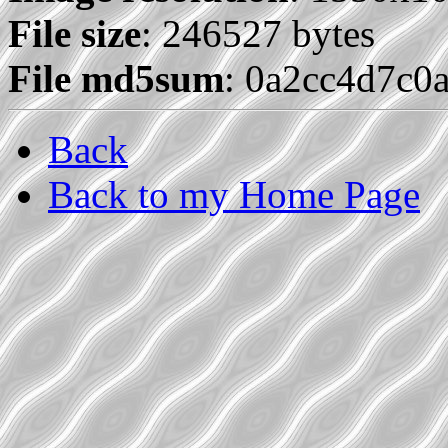
File size
: 246527 bytes
File md5sum
: 0a2cc4d7c0
Back
Back to my Home Page