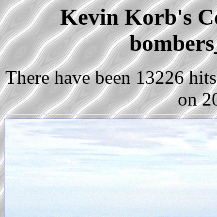
Kevin Korb's Co
bombers
There have been 13226 hits 
on 2