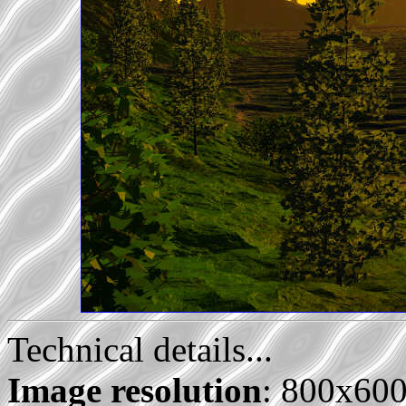
Technical details...
Image resolution
: 800x60