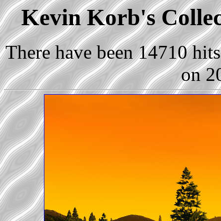
Kevin Korb's Collec
There have been 14710 hits 
on 2