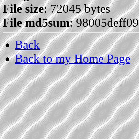
File size
: 72045 bytes
File md5sum
: 98005deff0
Back
Back to my Home Page