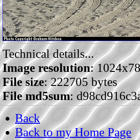
Technical details...
Image resolution
: 1024x7
File size
: 222705 bytes
File md5sum
: d98cd916c3
Back
Back to my Home Page