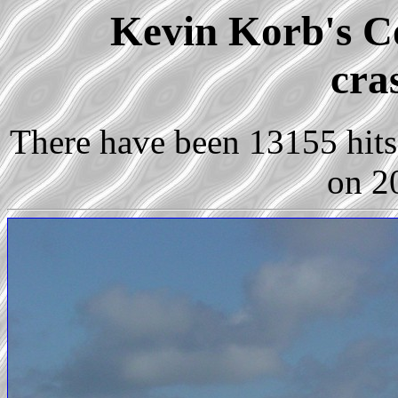
Kevin Korb's Co
cra
There have been 13155 hits 
on 2