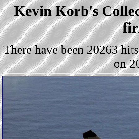
Kevin Korb's Collec
fi
There have been 20263 hits 
on 2