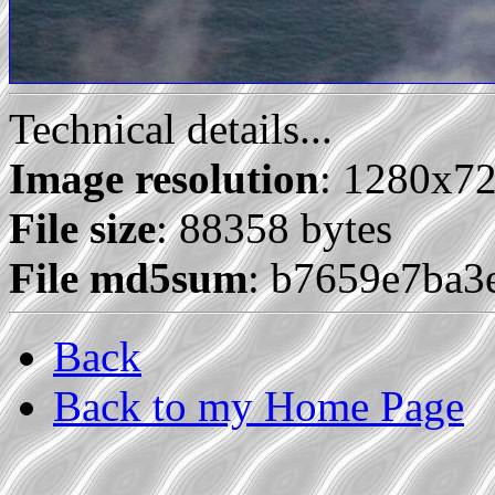
Technical details...
Image resolution
: 1280x7
File size
: 88358 bytes
File md5sum
: b7659e7ba3
Back
Back to my Home Page