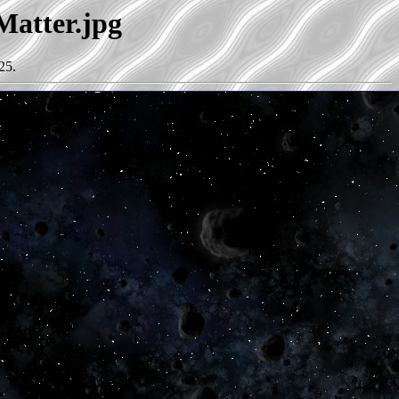
Matter.jpg
25.