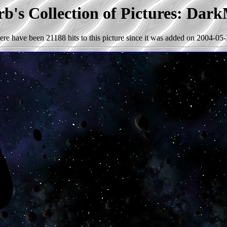
b's Collection of Pictures: Dark
ere have been 21188 hits to this picture since it was added on 2004-05-