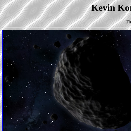
Kevin Kor
Th