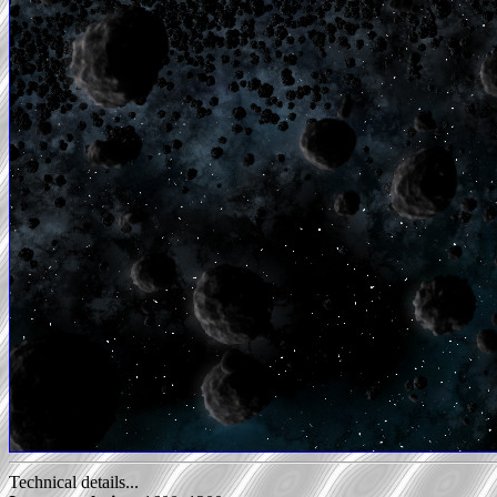
Technical details...