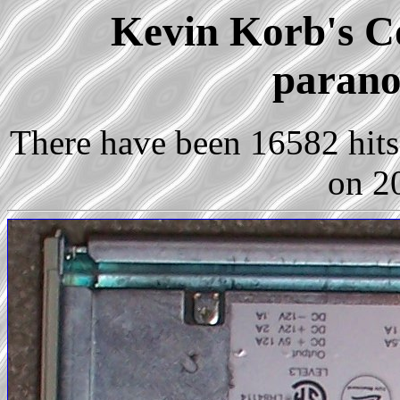
Kevin Korb's Co
parano
There have been 16582 hits 
on 2