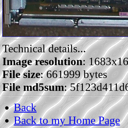
Technical details...
Image resolution
: 1683x1
File size
: 661999 bytes
File md5sum
: 5f123d411d
Back
Back to my Home Page