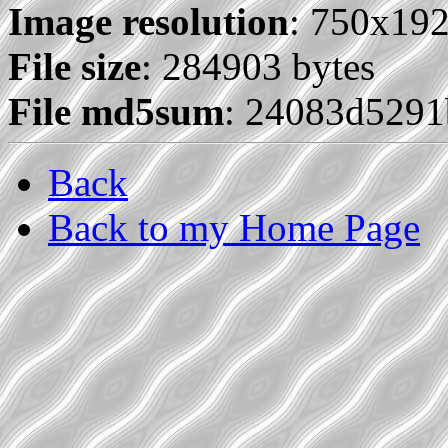
Image resolution
: 750x19
File size
: 284903 bytes
File md5sum
: 24083d529
Back
Back to my Home Page