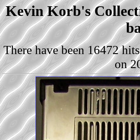
Kevin Korb's Collect
ba
There have been 16472 hits 
on 2