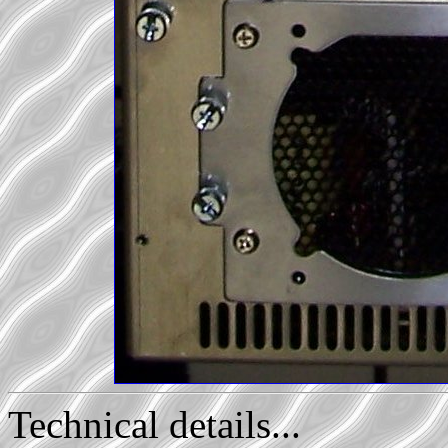
Technical details...