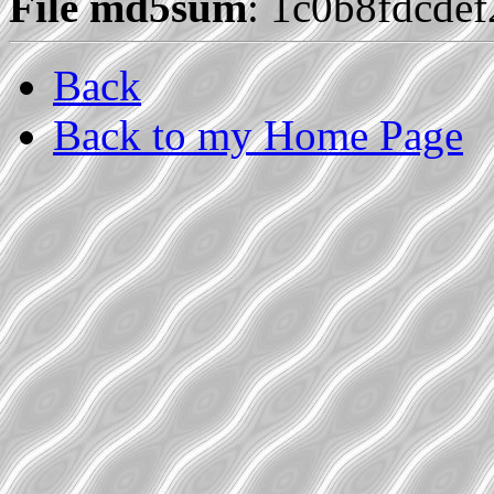
File md5sum
: 1c0b8fdcde
Back
Back to my Home Page