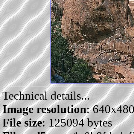
Technical details...
Image resolution
: 640x48
File size
: 125094 bytes