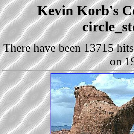
Kevin Korb's Co
circle_s
There have been 13715 hits 
on 1