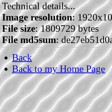
Technical details...
Image resolution
: 1920x1
File size
: 1809729 bytes
File md5sum
: de27eb51d0
Back
Back to my Home Page