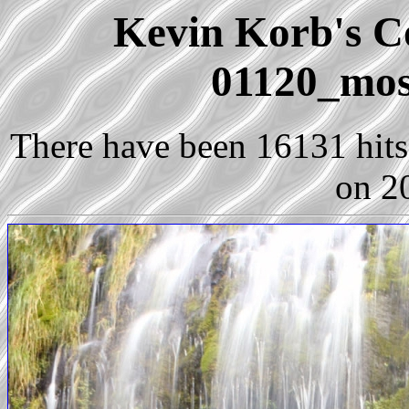
Kevin Korb's Co
01120_moss
There have been 16131 hits 
on 2